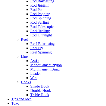
Rod Baitcasting
Rod Jigging
Rod Pole
Rod Popping
Rod Spinning
Rod Surfing
Rod Telescopic
Reel Trolling
Rod Ultralight
Reel
Reel Baitcasting
Reel Fly
Reel Spinning
Line
Assist
Monofilament Nylon
Multifilament Braid
Leader
Wire
Hooks
Single Hook
Double Hook
Treble Hook
Tips and Idea
Toko