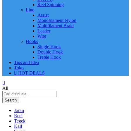
Reel Spinning
Line
Assist
Monofilament Nylon
Multifilament Braid
Leader
Wire
Hooks
Single Hook
Double Hook
Treble Hook
Tips and Idea
Toko
HOT DEALS
All
Search
Joran
Reel
Tegek
Kail