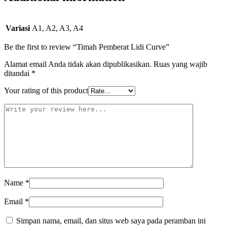
Variasi
A1, A2, A3, A4
Be the first to review “Timah Pemberat Lidi Curve”
Alamat email Anda tidak akan dipublikasikan.
Ruas yang wajib
ditandai
*
Your rating of this product
Name
*
Email
*
Simpan nama, email, dan situs web saya pada peramban ini