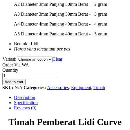
A2 Diameter 3mm Panjang 30mm Berat -+ 2 gram
A3 Diameter 3mm Panjang 30mm Berat -+ 3 gram
A4 Diameter 4mm Panjang 40mm Berat -+ 4 gram
A5 Diameter 4mm Panjang 40mm Berat -+ 5 gram
Bentuk : Lidi
Harga yang tercantum per pcs
Variasi:
Clear
Order Via WA
Timah
Quantity
Pemberat
Lidi
Add to cart
Curve
SKU:
N/A
Categories:
Accessories
,
Equipment
,
Timah
quantity
Description
Specification
Reviews (0)
Timah Pemberat Lidi Curve