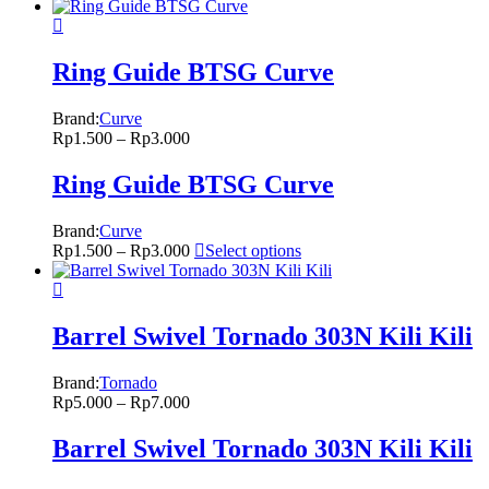
Ring Guide BTSG Curve
Brand:
Curve
Rp
1.500
–
Rp
3.000
Ring Guide BTSG Curve
Brand:
Curve
Rp
1.500
–
Rp
3.000
Select options
Barrel Swivel Tornado 303N Kili Kili
Brand:
Tornado
Rp
5.000
–
Rp
7.000
Barrel Swivel Tornado 303N Kili Kili