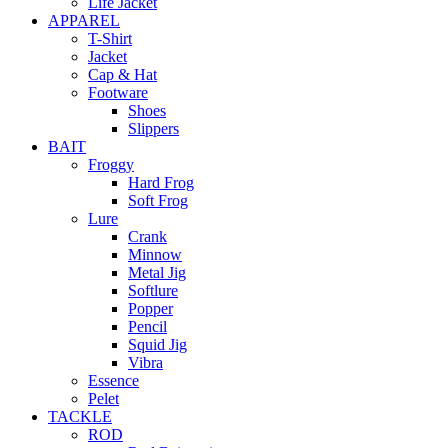
Life Jacket
APPAREL
T-Shirt
Jacket
Cap & Hat
Footware
Shoes
Slippers
BAIT
Froggy
Hard Frog
Soft Frog
Lure
Crank
Minnow
Metal Jig
Softlure
Popper
Pencil
Squid Jig
Vibra
Essence
Pelet
TACKLE
ROD