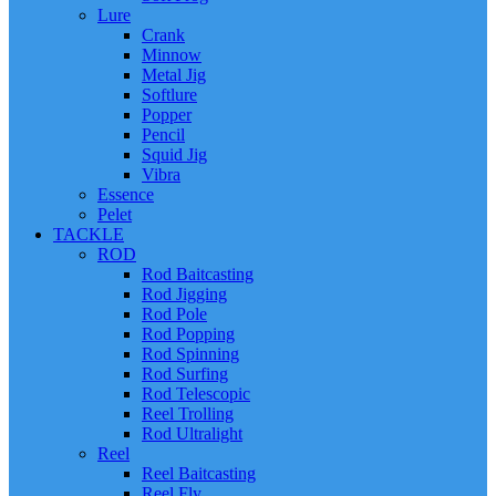
Lure
Crank
Minnow
Metal Jig
Softlure
Popper
Pencil
Squid Jig
Vibra
Essence
Pelet
TACKLE
ROD
Rod Baitcasting
Rod Jigging
Rod Pole
Rod Popping
Rod Spinning
Rod Surfing
Rod Telescopic
Reel Trolling
Rod Ultralight
Reel
Reel Baitcasting
Reel Fly