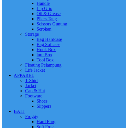
Handle
Lip Grip
Oil & Grease
Pliers Tang
Scissors Gunting
Serokan
Storage
Bag Hardcase
Bag Softcase
Hook Box
lure Box
Tool Box
Floating Pelampung
Life Jacket
APPAREL
T-Shirt
Jacket
Cap & Hat
Footware
Shoes
Slippers
BAIT
Froggy
Hard Frog
Soft Frog