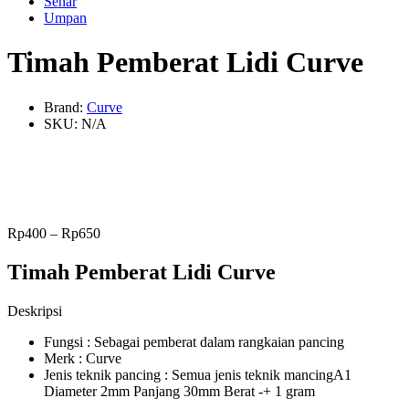
Senar
Umpan
Timah Pemberat Lidi Curve
Brand:
Curve
SKU:
N/A
Rp
400
–
Rp
650
Timah Pemberat Lidi Curve
Deskripsi
Fungsi : Sebagai pemberat dalam rangkaian pancing
Merk : Curve
Jenis teknik pancing : Semua jenis teknik mancingA1
Diameter 2mm Panjang 30mm Berat -+ 1 gram