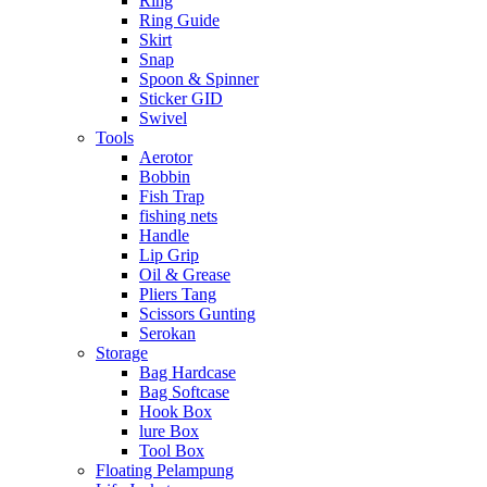
Ring
Ring Guide
Skirt
Snap
Spoon & Spinner
Sticker GID
Swivel
Tools
Aerotor
Bobbin
Fish Trap
fishing nets
Handle
Lip Grip
Oil & Grease
Pliers Tang
Scissors Gunting
Serokan
Storage
Bag Hardcase
Bag Softcase
Hook Box
lure Box
Tool Box
Floating Pelampung