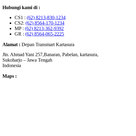
Hubungi kami di :
CS1 :
(62) 8213-830-1234
CS2:
(62) 8564-170-1234
MP :
(62) 8213-362-9392
GR :
(62) 8564-065-2225
Alamat :
Depan Transmart Kartasura
Jln. Ahmad Yani 257,Banaran, Pabelan, kartasura,
Sukoharjo – Jawa Tengah
Indonesia
Maps :