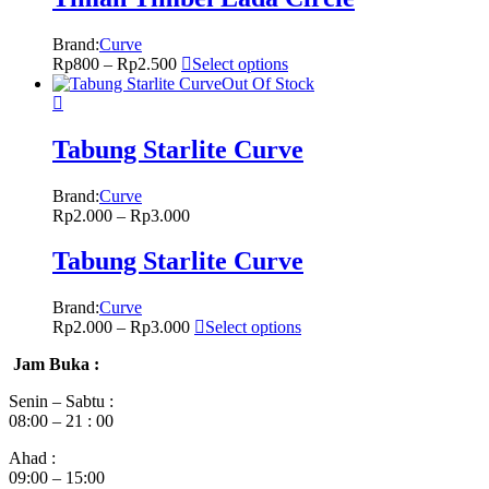
Brand:
Curve
Rp
800
–
Rp
2.500
Select options
Out Of Stock
Tabung Starlite Curve
Brand:
Curve
Rp
2.000
–
Rp
3.000
Tabung Starlite Curve
Brand:
Curve
Rp
2.000
–
Rp
3.000
Select options
Jam Buka :
Senin – Sabtu :
08:00 – 21 : 00
Ahad :
09:00 – 15:00