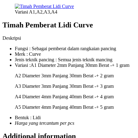
Variasi A1,A2,A3,A4
Timah Pemberat Lidi Curve
Deskripsi
Fungsi : Sebagai pemberat dalam rangkaian pancing
Merk : Curve
Jenis teknik pancing : Semua jenis teknik mancing
Variasi :A1 Diameter 2mm Panjang 30mm Berat -+ 1 gram
A2 Diameter 3mm Panjang 30mm Berat -+ 2 gram
A3 Diameter 3mm Panjang 30mm Berat -+ 3 gram
A4 Diameter 4mm Panjang 40mm Berat -+ 4 gram
A5 Diameter 4mm Panjang 40mm Berat -+ 5 gram
Bentuk : Lidi
Harga yang tercantum per pcs
Additional information