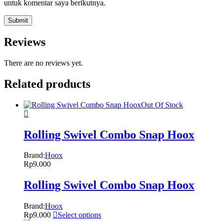
untuk komentar saya berikutnya.
Reviews
There are no reviews yet.
Related products
Out Of Stock
Rolling Swivel Combo Snap Hoox
Brand:
Hoox
Rp
9.000
Rolling Swivel Combo Snap Hoox
Brand:
Hoox
Rp
9.000
Select options