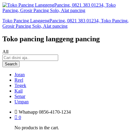
Toko Pancing LanggengPancing, 0821 383 01234, Toko Pancing,
Grosir Pancing Solo, Alat pancing
Toko pancing langgeng pancing
All
Search
Joran
Reel
Tegek
Kail
Senar
Umpan
Whatsapp
0856-4170-1234
0
No products in the cart.