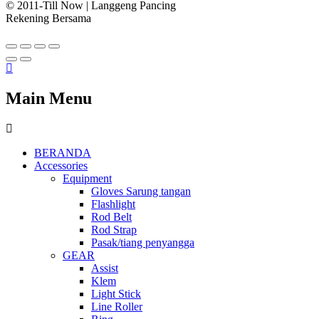
© 2011-Till Now | Langgeng Pancing
Rekening Bersama
Main Menu
BERANDA
Accessories
Equipment
Gloves Sarung tangan
Flashlight
Rod Belt
Rod Strap
Pasak/tiang penyangga
GEAR
Assist
Klem
Light Stick
Line Roller