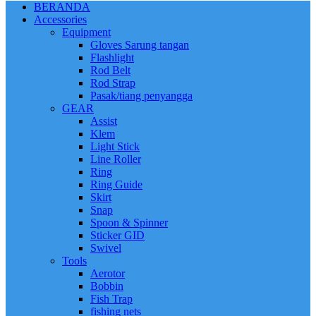
BERANDA
Accessories
Equipment
Gloves Sarung tangan
Flashlight
Rod Belt
Rod Strap
Pasak/tiang penyangga
GEAR
Assist
Klem
Light Stick
Line Roller
Ring
Ring Guide
Skirt
Snap
Spoon & Spinner
Sticker GID
Swivel
Tools
Aerotor
Bobbin
Fish Trap
fishing nets