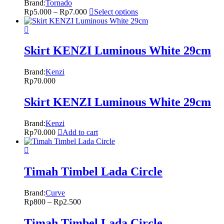
Brand:
Tornado
Rp
5.000
–
Rp
7.000
Select options
Skirt KENZI Luminous White 29cm
Brand:
Kenzi
Rp
70.000
Skirt KENZI Luminous White 29cm
Brand:
Kenzi
Rp
70.000
Add to cart
Timah Timbel Lada Circle
Brand:
Curve
Rp
800
–
Rp
2.500
Timah Timbel Lada Circle