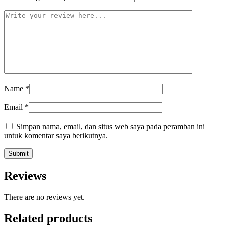
Name
*
Email
*
Simpan nama, email, dan situs web saya pada peramban ini
untuk komentar saya berikutnya.
Reviews
There are no reviews yet.
Related products