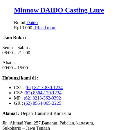
Minnow DAIDO Casting Lure
Brand:
Daido
Rp
13.000
Read more
Jam Buka :
Senin – Sabtu :
08:00 – 21 : 00
Ahad :
09:00 – 15:00
Hubungi kami di :
CS1 :
(62) 8213-830-1234
CS2:
(62) 8564-170-1234
MP :
(62) 8213-362-9392
GR :
(62) 8564-065-2225
Alamat :
Depan Transmart Kartasura
Jln. Ahmad Yani 257,Banaran, Pabelan, kartasura,
Sukoharjo – Jawa Tengah