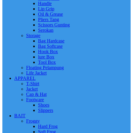
Handle
Lip Grip
Oil & Grease
Pliers Tang
Scissors Gunting
Serokan
Storage
Bag Hardcase
Bag Softcase
Hook Box
lure Box
Tool Box
Floating Pelampung
Life Jacket
APPAREL
T-Shirt
Jacket
Cap & Hat
Footware
Shoes
Slippers
BAIT
Froggy
Hard Frog
Soft Frog