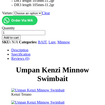
– DR1 length 105mm-11.2gr
– DR3 length 105mm-11.2gr
Varian:
Clear
Order Via WA
Umpan
Quantity
Kenzi
Minnow
Add to cart
Swimbait
SKU:
N/A
Categories:
BAIT
,
Lure
,
Minnow
quantity
Description
Specification
Reviews (0)
Umpan Kenzi Minnow
Swimbait
Kenzi Terano