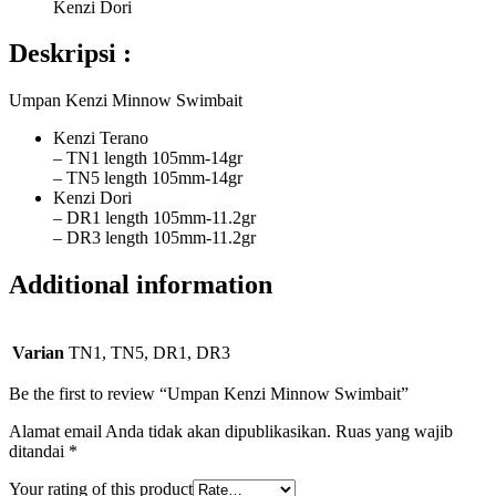
Kenzi Dori
Deskripsi :
Umpan Kenzi Minnow Swimbait
Kenzi Terano
– TN1 length 105mm-14gr
– TN5 length 105mm-14gr
Kenzi Dori
– DR1 length 105mm-11.2gr
– DR3 length 105mm-11.2gr
Additional information
Varian
TN1, TN5, DR1, DR3
Be the first to review “Umpan Kenzi Minnow Swimbait”
Alamat email Anda tidak akan dipublikasikan.
Ruas yang wajib
ditandai
*
Your rating of this product