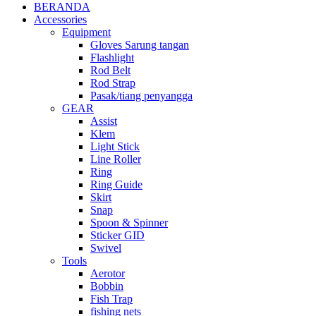
BERANDA
Accessories
Equipment
Gloves Sarung tangan
Flashlight
Rod Belt
Rod Strap
Pasak/tiang penyangga
GEAR
Assist
Klem
Light Stick
Line Roller
Ring
Ring Guide
Skirt
Snap
Spoon & Spinner
Sticker GID
Swivel
Tools
Aerotor
Bobbin
Fish Trap
fishing nets