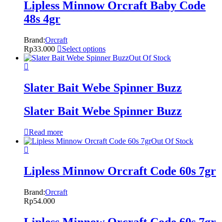
Lipless Minnow Orcraft Baby Code
48s 4gr
Brand:
Orcraft
Rp
33.000
Select options
Out Of Stock
Slater Bait Webe Spinner Buzz
Slater Bait Webe Spinner Buzz
Read more
Out Of Stock
Lipless Minnow Orcraft Code 60s 7gr
Brand:
Orcraft
Rp
54.000
Lipless Minnow Orcraft Code 60s 7gr