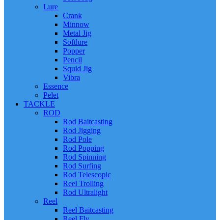
Lure
Crank
Minnow
Metal Jig
Softlure
Popper
Pencil
Squid Jig
Vibra
Essence
Pelet
TACKLE
ROD
Rod Baitcasting
Rod Jigging
Rod Pole
Rod Popping
Rod Spinning
Rod Surfing
Rod Telescopic
Reel Trolling
Rod Ultralight
Reel
Reel Baitcasting
Reel Fly