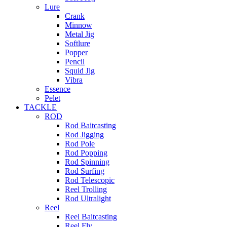
Lure
Crank
Minnow
Metal Jig
Softlure
Popper
Pencil
Squid Jig
Vibra
Essence
Pelet
TACKLE
ROD
Rod Baitcasting
Rod Jigging
Rod Pole
Rod Popping
Rod Spinning
Rod Surfing
Rod Telescopic
Reel Trolling
Rod Ultralight
Reel
Reel Baitcasting
Reel Fly