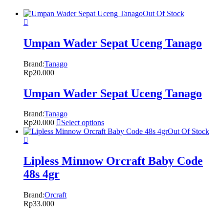
Out Of Stock
Umpan Wader Sepat Uceng Tanago
Brand:
Tanago
Rp
20.000
Umpan Wader Sepat Uceng Tanago
Brand:
Tanago
Rp
20.000
Select options
Out Of Stock
Lipless Minnow Orcraft Baby Code
48s 4gr
Brand:
Orcraft
Rp
33.000