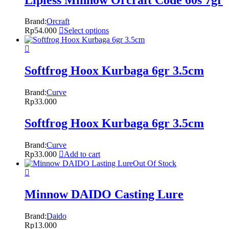
Brand:
Orcraft
Rp
54.000
Select options
Softfrog Hoox Kurbaga 6gr 3.5cm
Brand:
Curve
Rp
33.000
Softfrog Hoox Kurbaga 6gr 3.5cm
Brand:
Curve
Rp
33.000
Add to cart
Out Of Stock
Minnow DAIDO Casting Lure
Brand:
Daido
Rp
13.000