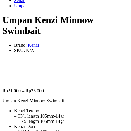
Senar
Umpan
Umpan Kenzi Minnow
Swimbait
Brand:
Kenzi
SKU:
N/A
Rp
21.000
–
Rp
25.000
Umpan Kenzi Minnow Swimbait
Kenzi Terano
– TN1 length 105mm-14gr
– TN5 length 105mm-14gr
Kenzi Dori