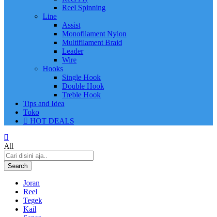
Reel Spinning
Line
Assist
Monofilament Nylon
Multifilament Braid
Leader
Wire
Hooks
Single Hook
Double Hook
Treble Hook
Tips and Idea
Toko
HOT DEALS
All
Search
Joran
Reel
Tegek
Kail