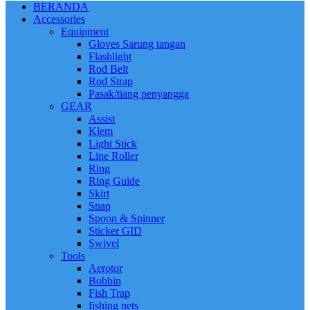
BERANDA
Accessories
Equipment
Gloves Sarung tangan
Flashlight
Rod Belt
Rod Strap
Pasak/tiang penyangga
GEAR
Assist
Klem
Light Stick
Line Roller
Ring
Ring Guide
Skirt
Snap
Spoon & Spinner
Sticker GID
Swivel
Tools
Aerotor
Bobbin
Fish Trap
fishing nets