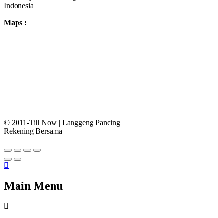
Indonesia
Maps :
© 2011-Till Now | Langgeng Pancing
Rekening Bersama
Main Menu