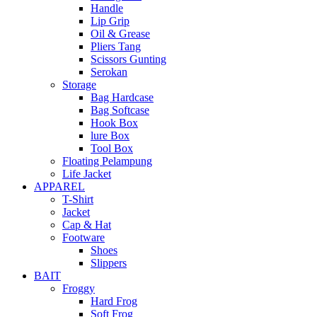
Handle
Lip Grip
Oil & Grease
Pliers Tang
Scissors Gunting
Serokan
Storage
Bag Hardcase
Bag Softcase
Hook Box
lure Box
Tool Box
Floating Pelampung
Life Jacket
APPAREL
T-Shirt
Jacket
Cap & Hat
Footware
Shoes
Slippers
BAIT
Froggy
Hard Frog
Soft Frog