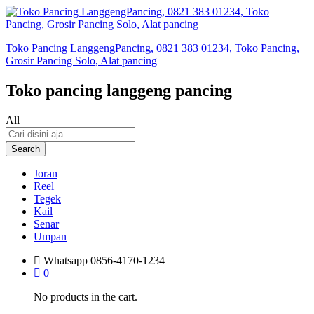
Toko Pancing LanggengPancing, 0821 383 01234, Toko Pancing,
Grosir Pancing Solo, Alat pancing
Toko pancing langgeng pancing
All
Search
Joran
Reel
Tegek
Kail
Senar
Umpan
Whatsapp
0856-4170-1234
0
No products in the cart.