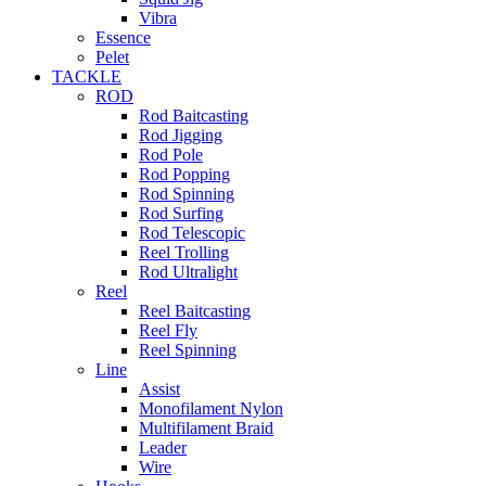
Vibra
Essence
Pelet
TACKLE
ROD
Rod Baitcasting
Rod Jigging
Rod Pole
Rod Popping
Rod Spinning
Rod Surfing
Rod Telescopic
Reel Trolling
Rod Ultralight
Reel
Reel Baitcasting
Reel Fly
Reel Spinning
Line
Assist
Monofilament Nylon
Multifilament Braid
Leader
Wire