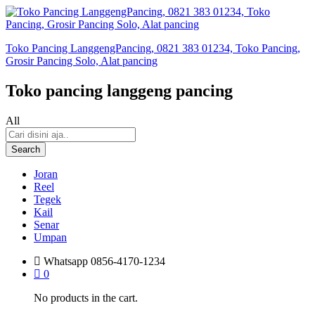
Toko Pancing LanggengPancing, 0821 383 01234, Toko Pancing,
Grosir Pancing Solo, Alat pancing
Toko pancing langgeng pancing
All
Search
Joran
Reel
Tegek
Kail
Senar
Umpan
Whatsapp
0856-4170-1234
0
No products in the cart.