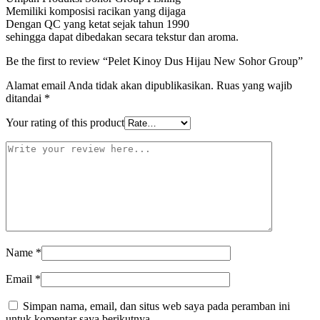
Memiliki komposisi racikan yang dijaga
Dengan QC yang ketat sejak tahun 1990
sehingga dapat dibedakan secara tekstur dan aroma.
Be the first to review “Pelet Kinoy Dus Hijau New Sohor Group”
Alamat email Anda tidak akan dipublikasikan.
Ruas yang wajib
ditandai
*
Your rating of this product
Name
*
Email
*
Simpan nama, email, dan situs web saya pada peramban ini
untuk komentar saya berikutnya.