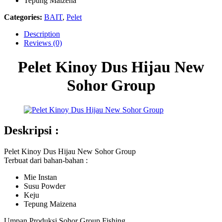
Tepung Maizena
Categories:
BAIT
,
Pelet
Description
Reviews (0)
Pelet Kinoy Dus Hijau New
Sohor Group
Deskripsi :
Pelet Kinoy Dus Hijau New Sohor Group
Terbuat dari bahan-bahan :
Mie Instan
Susu Powder
Keju
Tepung Maizena
Umpan Produksi Sohor Group Fishing