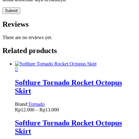
Reviews
There are no reviews yet.
Related products
Softlure Tornado Rocket Octopus
Skirt
Brand:
Tornado
Rp
12.000
–
Rp
13.000
Softlure Tornado Rocket Octopus
Skirt