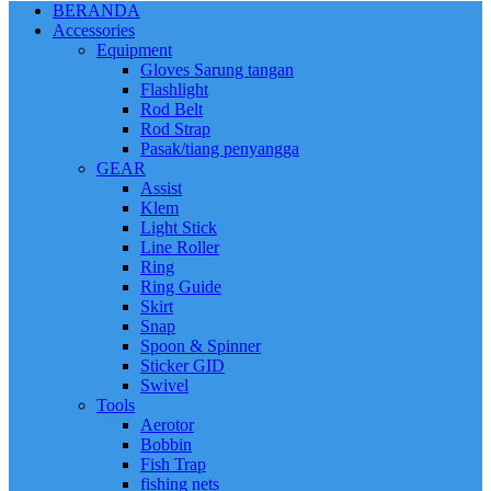
BERANDA
Accessories
Equipment
Gloves Sarung tangan
Flashlight
Rod Belt
Rod Strap
Pasak/tiang penyangga
GEAR
Assist
Klem
Light Stick
Line Roller
Ring
Ring Guide
Skirt
Snap
Spoon & Spinner
Sticker GID
Swivel
Tools
Aerotor
Bobbin
Fish Trap
fishing nets