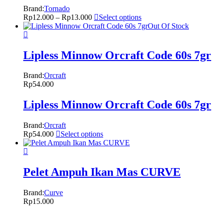
Brand:
Tornado
Rp
12.000
–
Rp
13.000
Select options
Out Of Stock
Lipless Minnow Orcraft Code 60s 7gr
Brand:
Orcraft
Rp
54.000
Lipless Minnow Orcraft Code 60s 7gr
Brand:
Orcraft
Rp
54.000
Select options
Pelet Ampuh Ikan Mas CURVE
Brand:
Curve
Rp
15.000