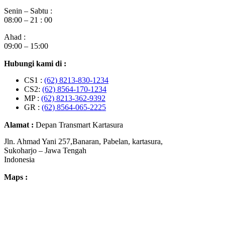
Senin – Sabtu :
08:00 – 21 : 00
Ahad :
09:00 – 15:00
Hubungi kami di :
CS1 :
(62) 8213-830-1234
CS2:
(62) 8564-170-1234
MP :
(62) 8213-362-9392
GR :
(62) 8564-065-2225
Alamat :
Depan Transmart Kartasura
Jln. Ahmad Yani 257,Banaran, Pabelan, kartasura,
Sukoharjo – Jawa Tengah
Indonesia
Maps :