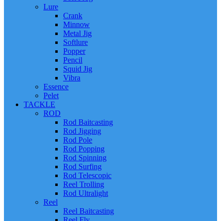
Lure
Crank
Minnow
Metal Jig
Softlure
Popper
Pencil
Squid Jig
Vibra
Essence
Pelet
TACKLE
ROD
Rod Baitcasting
Rod Jigging
Rod Pole
Rod Popping
Rod Spinning
Rod Surfing
Rod Telescopic
Reel Trolling
Rod Ultralight
Reel
Reel Baitcasting
Reel Fly