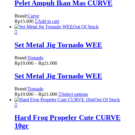
Pelet Ampuh Ikan Mas CURVE
Brand:
Curve
Rp
15.000
Add to cart
Out Of Stock
Set Metal Jig Tornado WEE
Brand:
Tornado
Rp
19.000
–
Rp
21.000
Set Metal Jig Tornado WEE
Brand:
Tornado
Rp
19.000
–
Rp
21.000
Select options
Out Of Stock
Hard Frog Propeler Cute CURVE
10gr