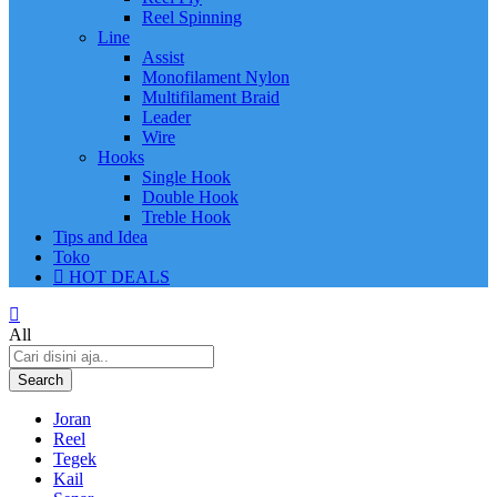
Reel Spinning
Line
Assist
Monofilament Nylon
Multifilament Braid
Leader
Wire
Hooks
Single Hook
Double Hook
Treble Hook
Tips and Idea
Toko
HOT DEALS
All
Search
Joran
Reel
Tegek
Kail