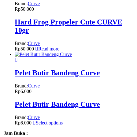
Brand:
Curve
Rp
50.000
Hard Frog Propeler Cute CURVE
10gr
Brand:
Curve
Rp
50.000
Read more
Pelet Butir Bandeng Curve
Brand:
Curve
Rp
6.000
Pelet Butir Bandeng Curve
Brand:
Curve
Rp
6.000
Select options
Jam Buka :