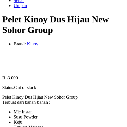
Senar
Umpan
Pelet Kinoy Dus Hijau New
Sohor Group
Brand:
Kinoy
Rp
3.000
Status:
Out of stock
Pelet Kinoy Dus Hijau New Sohor Group
Terbuat dari bahan-bahan :
Mie Instan
Susu Powder
Keju