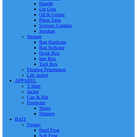
Handle
Lip Grip
Oil & Grease
Pliers Tang
Scissors Gunting
Serokan
Storage
Bag Hardcase
Bag Softcase
Hook Box
lure Box
Tool Box
Floating Pelampung
Life Jacket
APPAREL
T-Shirt
Jacket
Cap & Hat
Footware
Shoes
Slippers
BAIT
Froggy
Hard Frog
Soft Frog