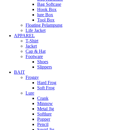
Bag Softcase
Hook Box
lure Box
Tool Box
Floating Pelampung
Life Jacket
APPAREL
T-Shirt
Jacket
Cap & Hat
Footware
Shoes
Slippers
BAIT
Froggy
Hard Frog
Soft Frog
Lure
Crank
Minnow
Metal Jig
Softlure
Popper
Pencil
Squid Jig