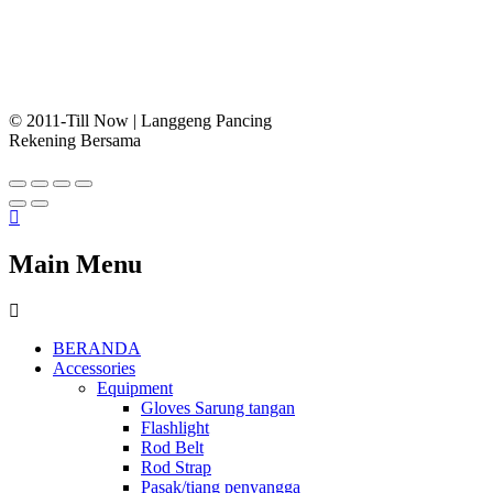
© 2011-Till Now | Langgeng Pancing
Rekening Bersama
Main Menu
BERANDA
Accessories
Equipment
Gloves Sarung tangan
Flashlight
Rod Belt
Rod Strap
Pasak/tiang penyangga