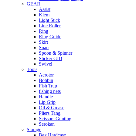
GEAR
Assist
Klem
Light Stick
Line Roller
Ring
Ring Guide
Skirt
Snap
Spoon & Spinner
Sticker GID
Swivel
Tools
Aerotor
Bobbin
Fish Trap
fishing nets
Handle
Lip Grip
Oil & Grease
Pliers Tang
Scissors Gunting
Serokan
Storage
Bag Hardcase