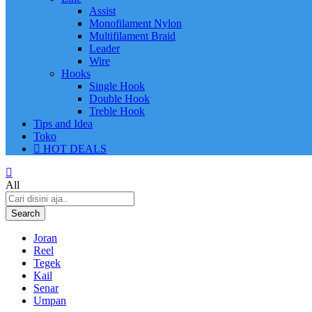
Assist
Monofilament Nylon
Multifilament Braid
Leader
Wire
Hooks
Single Hook
Double Hook
Treble Hook
Tips and Idea
Toko
HOT DEALS
All
Search
Joran
Reel
Tegek
Kail
Senar
Umpan