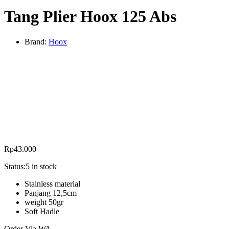
Tang Plier Hoox 125 Abs
Brand:
Hoox
Rp
43.000
Status:
5 in stock
Stainless material
Panjang 12,5cm
weight 50gr
Soft Hadle
Order Via WA