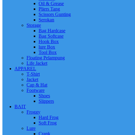
Oil & Grease
Pliers Tang
Scissors Gunting
Serokan
Storage
Bag Hardcase
Bag Softcase
Hook Box
lure Box
Tool Box
Floating Pelampung
Life Jacket
APPAREL
T-Shirt
Jacket
Cap & Hat
Footware
Shoes
Slippers
BAIT
Froggy
Hard Frog
Soft Frog
Lure
Crank