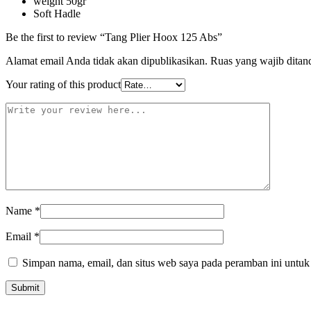
weight 50gr
Soft Hadle
Be the first to review “Tang Plier Hoox 125 Abs”
Alamat email Anda tidak akan dipublikasikan.
Ruas yang wajib ditan
Your rating of this product
Name
*
Email
*
Simpan nama, email, dan situs web saya pada peramban ini untuk