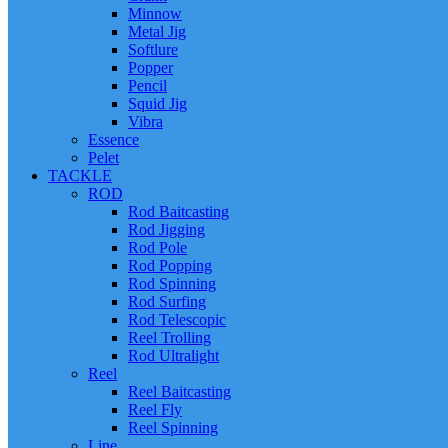
Minnow
Metal Jig
Softlure
Popper
Pencil
Squid Jig
Vibra
Essence
Pelet
TACKLE
ROD
Rod Baitcasting
Rod Jigging
Rod Pole
Rod Popping
Rod Spinning
Rod Surfing
Rod Telescopic
Reel Trolling
Rod Ultralight
Reel
Reel Baitcasting
Reel Fly
Reel Spinning
Line