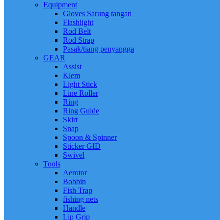
Equipment
Gloves Sarung tangan
Flashlight
Rod Belt
Rod Strap
Pasak/tiang penyangga
GEAR
Assist
Klem
Light Stick
Line Roller
Ring
Ring Guide
Skirt
Snap
Spoon & Spinner
Sticker GID
Swivel
Tools
Aerotor
Bobbin
Fish Trap
fishing nets
Handle
Lip Grip