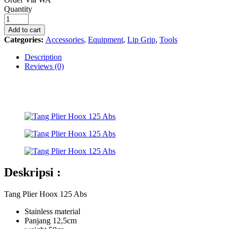
Tang
Quantity
Plier
Hoox
Add to cart
125
Categories:
Accessories
,
Equipment
,
Lip Grip
,
Tools
Abs
quantity
Description
Reviews (0)
Deskripsi :
Tang Plier Hoox 125 Abs
Stainless material
Panjang 12,5cm