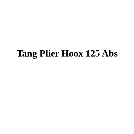
Tang Plier Hoox 125 Abs