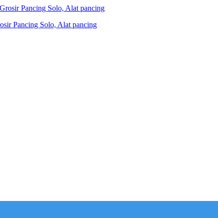
ir Pancing Solo, Alat pancing