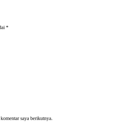
dai
*
 komentar saya berikutnya.