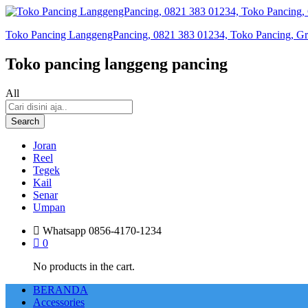
Toko Pancing LanggengPancing, 0821 383 01234, Toko Pancing, Gros
Toko pancing langgeng pancing
All
Search
Joran
Reel
Tegek
Kail
Senar
Umpan
Whatsapp
0856-4170-1234
0
No products in the cart.
BERANDA
Accessories