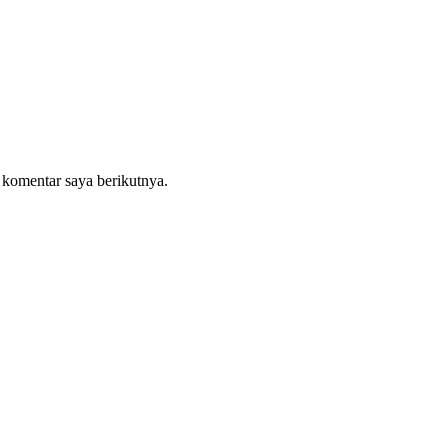
 komentar saya berikutnya.