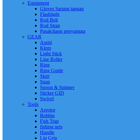
Equipment
Gloves Sarung tangan
Flashlight
Rod Belt
Rod Strap
Pasak/tiang penyangga
GEAR
Assist
Klem
Light Stick
Line Roller
Ring
Ring Guide
Skirt
Snap
Spoon & Spinner
Sticker GID
Swivel
Tools
Aerotor
Bobbin
Fish Trap
fishing nets
Handle
Lip Grip