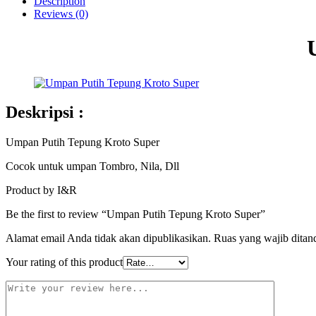
Description
Reviews (0)
Deskripsi :
Umpan Putih Tepung Kroto Super
Cocok untuk umpan Tombro, Nila, Dll
Product by I&R
Be the first to review “Umpan Putih Tepung Kroto Super”
Alamat email Anda tidak akan dipublikasikan.
Ruas yang wajib ditan
Your rating of this product