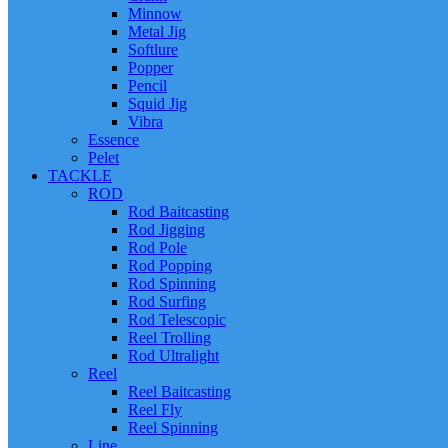
Minnow
Metal Jig
Softlure
Popper
Pencil
Squid Jig
Vibra
Essence
Pelet
TACKLE
ROD
Rod Baitcasting
Rod Jigging
Rod Pole
Rod Popping
Rod Spinning
Rod Surfing
Rod Telescopic
Reel Trolling
Rod Ultralight
Reel
Reel Baitcasting
Reel Fly
Reel Spinning
Line