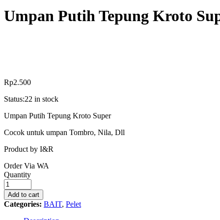
Umpan Putih Tepung Kroto Su
Rp
2.500
Status:
22 in stock
Umpan Putih Tepung Kroto Super
Cocok untuk umpan Tombro, Nila, Dll
Product by I&R
Order Via WA
Umpan
Quantity
Putih
Tepung
Add to cart
Kroto
Categories:
BAIT
,
Pelet
Super
quantity