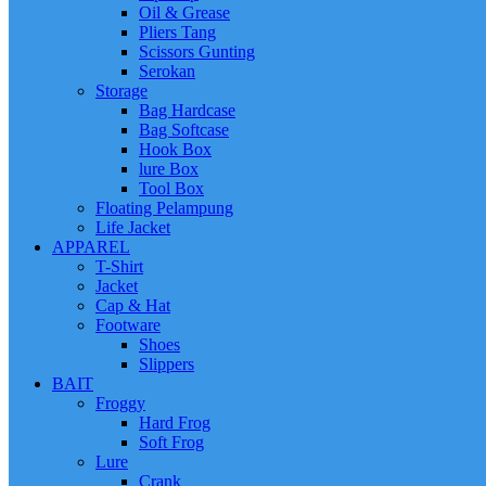
Oil & Grease
Pliers Tang
Scissors Gunting
Serokan
Storage
Bag Hardcase
Bag Softcase
Hook Box
lure Box
Tool Box
Floating Pelampung
Life Jacket
APPAREL
T-Shirt
Jacket
Cap & Hat
Footware
Shoes
Slippers
BAIT
Froggy
Hard Frog
Soft Frog
Lure
Crank