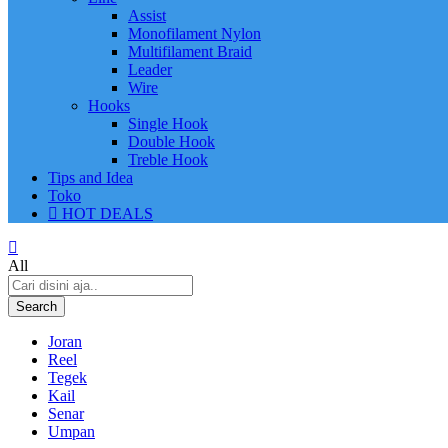
Assist
Monofilament Nylon
Multifilament Braid
Leader
Wire
Hooks
Single Hook
Double Hook
Treble Hook
Tips and Idea
Toko
HOT DEALS
All
Search
Joran
Reel
Tegek
Kail
Senar
Umpan