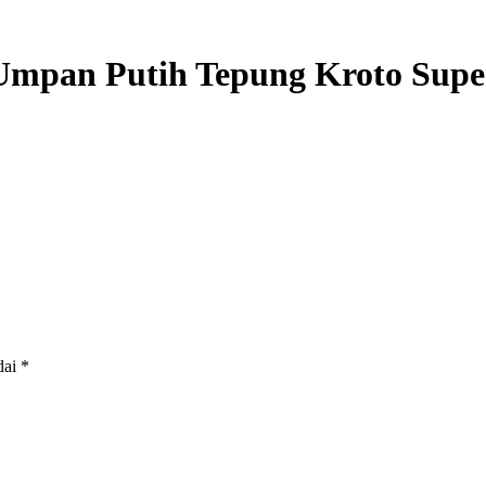
Umpan Putih Tepung Kroto Supe
dai
*