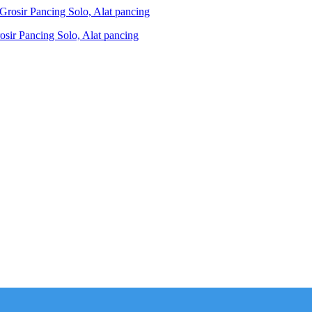
ir Pancing Solo, Alat pancing