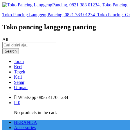
Toko Pancing LanggengPancing, 0821 383 01234, Toko Pancing, Gros
Toko pancing langgeng pancing
All
Search
Joran
Reel
Tegek
Kail
Senar
Umpan
Whatsapp
0856-4170-1234
0
No products in the cart.
BERANDA
Accessories