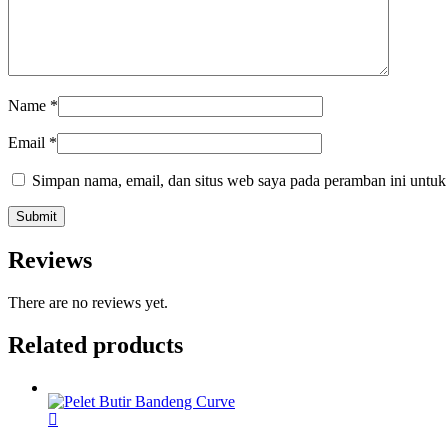
Name
*
Email
*
Simpan nama, email, dan situs web saya pada peramban ini untuk
Reviews
There are no reviews yet.
Related products