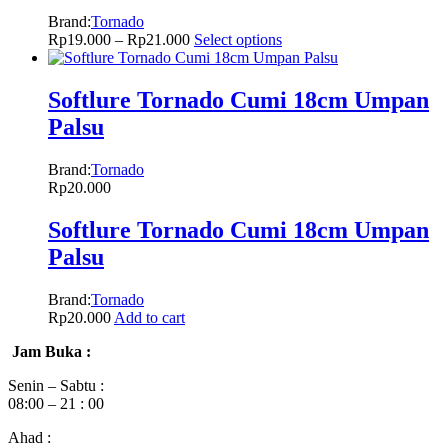
Brand:
Tornado
Rp
19.000
–
Rp
21.000
Select options
Softlure Tornado Cumi 18cm Umpan
Palsu
Brand:
Tornado
Rp
20.000
Softlure Tornado Cumi 18cm Umpan
Palsu
Brand:
Tornado
Rp
20.000
Add to cart
Jam Buka :
Senin – Sabtu :
08:00 – 21 : 00
Ahad :