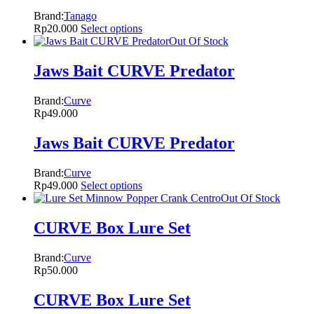
Brand:
Tanago
Rp
20.000
Select options
Out Of Stock
Jaws Bait CURVE Predator
Brand:
Curve
Rp
49.000
Jaws Bait CURVE Predator
Brand:
Curve
Rp
49.000
Select options
Out Of Stock
CURVE Box Lure Set
Brand:
Curve
Rp
50.000
CURVE Box Lure Set