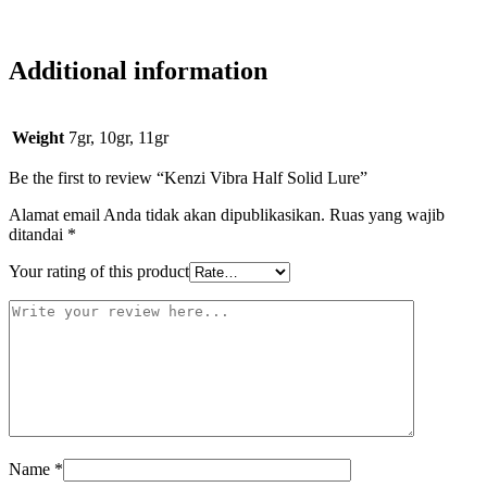
Additional information
Weight
7gr, 10gr, 11gr
Be the first to review “Kenzi Vibra Half Solid Lure”
Alamat email Anda tidak akan dipublikasikan.
Ruas yang wajib
ditandai
*
Your rating of this product
Name
*