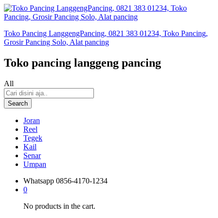
Toko Pancing LanggengPancing, 0821 383 01234, Toko Pancing,
Grosir Pancing Solo, Alat pancing
Toko pancing langgeng pancing
All
Search
Joran
Reel
Tegek
Kail
Senar
Umpan
Whatsapp
0856-4170-1234
0
No products in the cart.