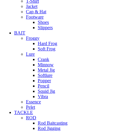
T-Shirt
Jacket
Cap & Hat
Footware
Shoes
Slippers
BAIT
Froggy
Hard Frog
Soft Frog
Lure
Crank
Minnow
Metal Jig
Softlure
Popper
Pencil
Squid Jig
Vibra
Essence
Pelet
TACKLE
ROD
Rod Baitcasting
Rod Jigging