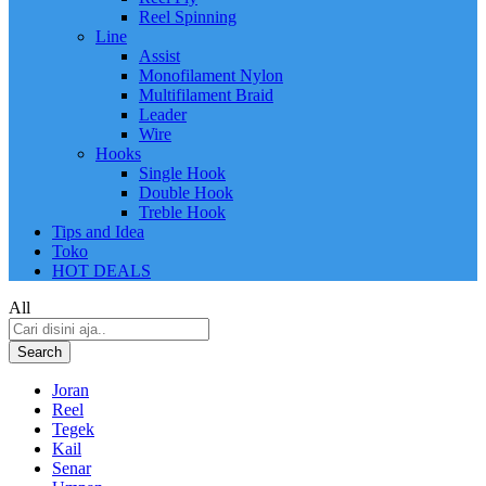
Reel Spinning
Line
Assist
Monofilament Nylon
Multifilament Braid
Leader
Wire
Hooks
Single Hook
Double Hook
Treble Hook
Tips and Idea
Toko
HOT DEALS
All
Search
Joran
Reel
Tegek
Kail
Senar