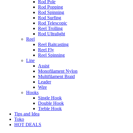
Rod Pole
Rod Popping
Rod Spinning
Rod Surfing
Rod Telescopic
Reel Trolling
Rod Ultralight
Reel
Reel Baitcasting
Reel Fly
Reel Spinning
Line
Assist
Monofilament Nylon
Multifilament Braid
Leader
Wire
Hooks
Single Hook
Double Hook
Treble Hook
Tips and Idea
Toko
HOT DEALS