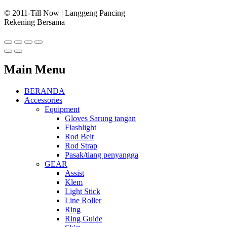
© 2011-Till Now | Langgeng Pancing
Rekening Bersama
Main Menu
BERANDA
Accessories
Equipment
Gloves Sarung tangan
Flashlight
Rod Belt
Rod Strap
Pasak/tiang penyangga
GEAR
Assist
Klem
Light Stick
Line Roller
Ring
Ring Guide