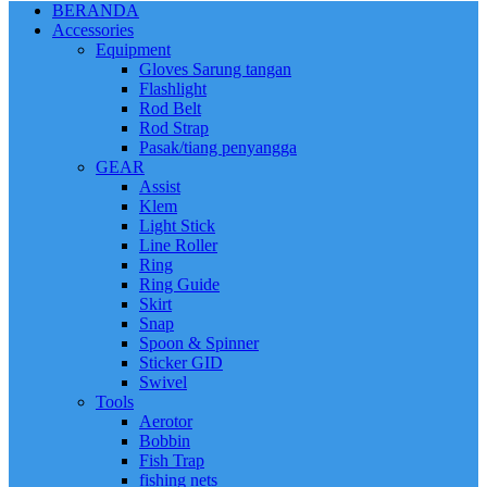
BERANDA
Accessories
Equipment
Gloves Sarung tangan
Flashlight
Rod Belt
Rod Strap
Pasak/tiang penyangga
GEAR
Assist
Klem
Light Stick
Line Roller
Ring
Ring Guide
Skirt
Snap
Spoon & Spinner
Sticker GID
Swivel
Tools
Aerotor
Bobbin
Fish Trap
fishing nets