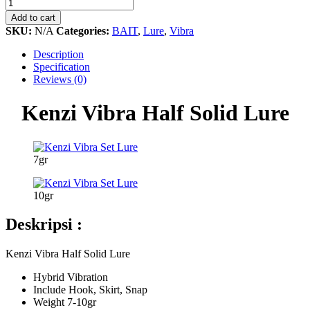
Vibra
Half
Add to cart
Solid
SKU:
N/A
Categories:
BAIT
,
Lure
,
Vibra
Lure
quantity
Description
Specification
Reviews (0)
Kenzi Vibra Half Solid Lure
7gr
10gr
Deskripsi :
Kenzi Vibra Half Solid Lure
Hybrid Vibration
Include Hook, Skirt, Snap
Weight 7-10gr