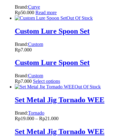
Brand:
Curve
Rp
50.000
Read more
Out Of Stock
Custom Lure Spoon Set
Brand:
Custom
Rp
7.000
Custom Lure Spoon Set
Brand:
Custom
Rp
7.000
Select options
Out Of Stock
Set Metal Jig Tornado WEE
Brand:
Tornado
Rp
19.000
–
Rp
21.000
Set Metal Jig Tornado WEE