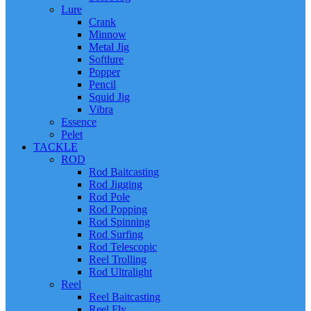
Lure
Crank
Minnow
Metal Jig
Softlure
Popper
Pencil
Squid Jig
Vibra
Essence
Pelet
TACKLE
ROD
Rod Baitcasting
Rod Jigging
Rod Pole
Rod Popping
Rod Spinning
Rod Surfing
Rod Telescopic
Reel Trolling
Rod Ultralight
Reel
Reel Baitcasting
Reel Fly