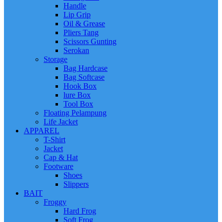
Handle
Lip Grip
Oil & Grease
Pliers Tang
Scissors Gunting
Serokan
Storage
Bag Hardcase
Bag Softcase
Hook Box
lure Box
Tool Box
Floating Pelampung
Life Jacket
APPAREL
T-Shirt
Jacket
Cap & Hat
Footware
Shoes
Slippers
BAIT
Froggy
Hard Frog
Soft Frog