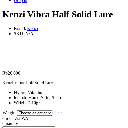
Umpan
Kenzi Vibra Half Solid Lure
Brand:
Kenzi
SKU:
N/A
Rp
26.000
Kenzi Vibra Half Solid Lure
Hybrid Vibration
Include Hook, Skirt, Snap
Weight 7-10gr
Weight:
Clear
Order Via WA
Kenzi
Quantity