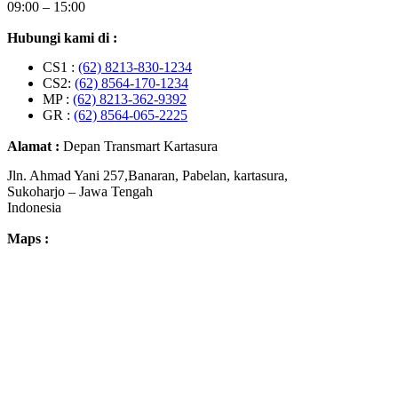
09:00 – 15:00
Hubungi kami di :
CS1 :
(62) 8213-830-1234
CS2:
(62) 8564-170-1234
MP :
(62) 8213-362-9392
GR :
(62) 8564-065-2225
Alamat :
Depan Transmart Kartasura
Jln. Ahmad Yani 257,Banaran, Pabelan, kartasura,
Sukoharjo – Jawa Tengah
Indonesia
Maps :