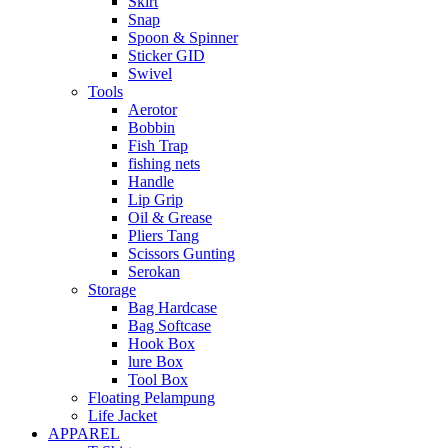
Skirt
Snap
Spoon & Spinner
Sticker GID
Swivel
Tools
Aerotor
Bobbin
Fish Trap
fishing nets
Handle
Lip Grip
Oil & Grease
Pliers Tang
Scissors Gunting
Serokan
Storage
Bag Hardcase
Bag Softcase
Hook Box
lure Box
Tool Box
Floating Pelampung
Life Jacket
APPAREL