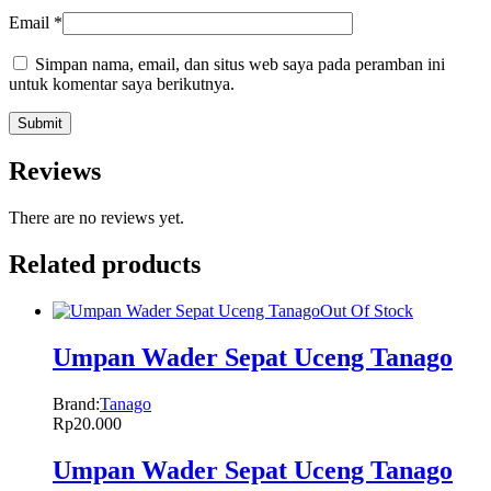
Email
*
Simpan nama, email, dan situs web saya pada peramban ini
untuk komentar saya berikutnya.
Reviews
There are no reviews yet.
Related products
Out Of Stock
Umpan Wader Sepat Uceng Tanago
Brand:
Tanago
Rp
20.000
Umpan Wader Sepat Uceng Tanago