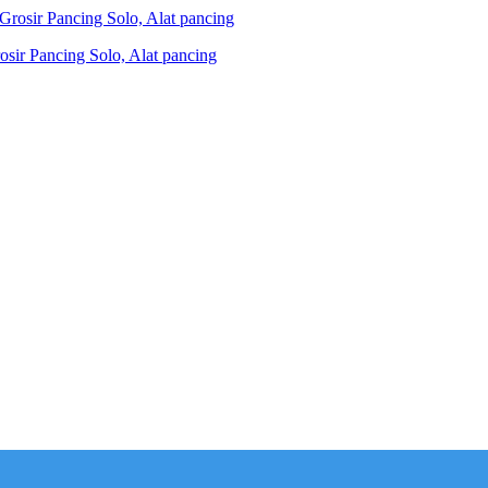
ir Pancing Solo, Alat pancing