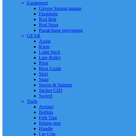
Equipment
Gloves Sarung tangan
Flashlight
Rod Belt
Rod Strap
Pasak/tiang penyangga
GEAR
Assist
Klem
Light Stick
Line Roller
Ring
Ring Guide
Skirt
Snap
Spoon & Spinner
Sticker GID
Swivel
Tools
Aerotor
Bobbin
Fish Trap
fishing nets
Handle
Lip Grip