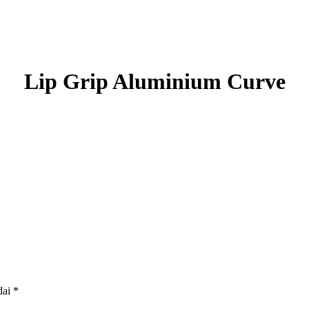
Lip Grip Aluminium Curve
dai
*