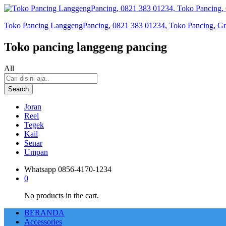
Toko Pancing LanggengPancing, 0821 383 01234, Toko Pancing, Gros
Toko pancing langgeng pancing
All
Search
Joran
Reel
Tegek
Kail
Senar
Umpan
Whatsapp
0856-4170-1234
0
No products in the cart.
BERANDA
Accessories