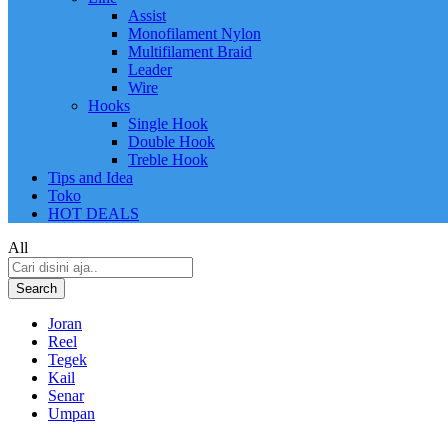
Assist
Monofilament Nylon
Multifilament Braid
Leader
Wire
Hooks
Single Hook
Double Hook
Treble Hook
Tips and Idea
Toko
HOT DEALS
All
Search
Joran
Reel
Tegek
Kail
Senar
Umpan