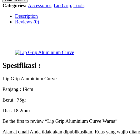
Curve
Categories:
Accessories
,
Lip Grip
,
Tools
Warna
quantity
Description
Reviews (0)
Spesifikasi :
Lip Grip Aluminium Curve
Panjang : 19cm
Berat : 75gr
Dia : 18.2mm
Be the first to review “Lip Grip Aluminium Curve Warna”
Alamat email Anda tidak akan dipublikasikan.
Ruas yang wajib ditan