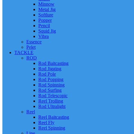
Minnow
Metal Jig
Softlure
Popper
Pencil
Squid Jig
Vibra
Essence
Pelet
TACKLE
ROD
Rod Baitcasting
Rod Jigging
Rod Pole
Rod Popping
Rod Spinning
Rod Surfing
Rod Telescopic
Reel Trolling
Rod Ultralight
Reel
Reel Baitcasting
Reel Fly
Reel Spinning
Line