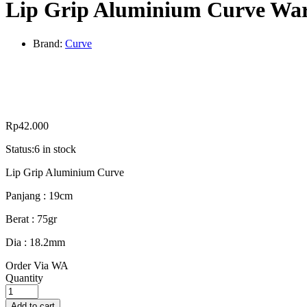
Lip Grip Aluminium Curve Wa
Brand:
Curve
Rp
42.000
Status:
6 in stock
Lip Grip Aluminium Curve
Panjang : 19cm
Berat : 75gr
Dia : 18.2mm
Order Via WA
Lip
Quantity
Grip
Aluminium
Add to cart