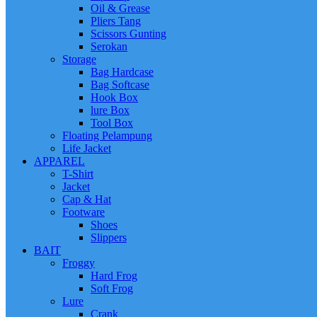
Oil & Grease
Pliers Tang
Scissors Gunting
Serokan
Storage
Bag Hardcase
Bag Softcase
Hook Box
lure Box
Tool Box
Floating Pelampung
Life Jacket
APPAREL
T-Shirt
Jacket
Cap & Hat
Footware
Shoes
Slippers
BAIT
Froggy
Hard Frog
Soft Frog
Lure
Crank