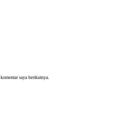
 komentar saya berikutnya.