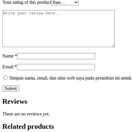
Your rating of this product
Name
*
Email
*
Simpan nama, email, dan situs web saya pada peramban ini untuk
Reviews
There are no reviews yet.
Related products